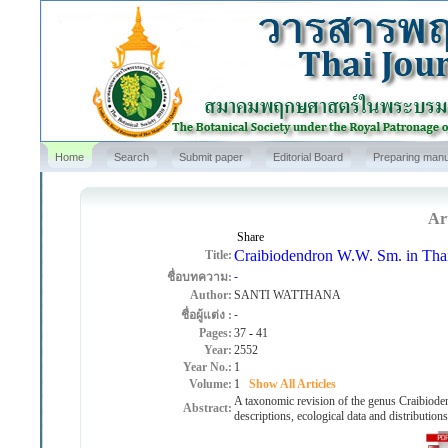
Home
Search
Submit paper
Editorial Board
Preparing manu
Art
Share
Craibiodendron W.W. Sm. in Tha
Title:
-
ชื่อบทความ:
Author:
SANTI WATTHANA
-
ชื่อผู้แต่ง :
Pages:
37
-
41
Year:
2552
Year No.:
1
Volume:
1
Show All Articles
A taxonomic revision of the genus Craibioden
Abstract:
descriptions, ecological data and distribution