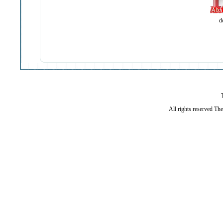
d
All rights reserved Th