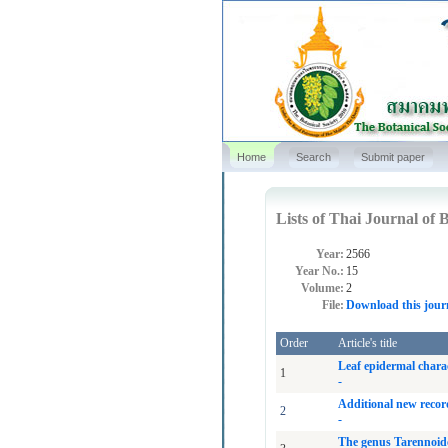
Home
Search
Submit paper
Lists of Thai Journal of B
Year:
2566
Year No.:
15
Volume:
2
File:
Download this jour
Order
Article's title
Leaf epidermal charac
1
-
Additional new recor
2
-
The genus Tarennoide