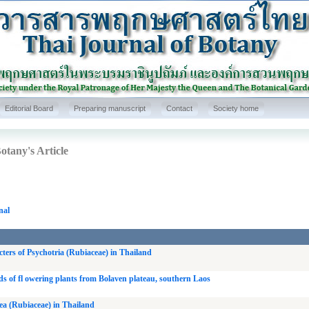
Editorial Board
Preparing manuscript
Contact
Society home
otany's Article
nal
ters of Psychotria (Rubiaceae) in Thailand
ds of fl owering plants from Bolaven plateau, southern Laos
a (Rubiaceae) in Thailand