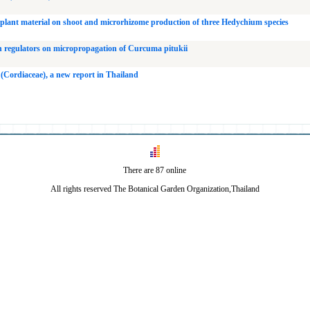
d plant material on shoot and microrhizome production of three Hedychium species
th regulators on micropropagation of Curcuma pitukii
 (Cordiaceae), a new report in Thailand
There are 87 online
All rights reserved The Botanical Garden Organization,Thailand