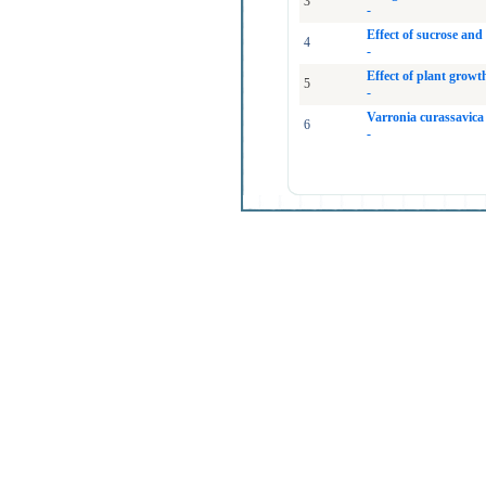
3
-
Effect of sucrose an
4
-
Effect of plant grow
5
-
Varronia curassavica
6
-