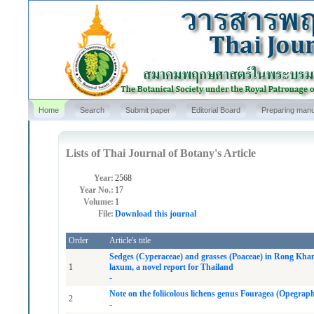
Home
Search
Submit paper
Editorial Board
Preparing manu
Lists of Thai Journal of Botany's Article
Year:
2568
Year No.:
17
Volume:
1
File:
Download this journal
Order
Article's title
Sedges (Cyperaceae) and grasses (Poaceae) in Rong Kha
1
laxum, a novel report for Thailand
-
Note on the foliicolous lichens genus Fouragea (Opegrap
2
-