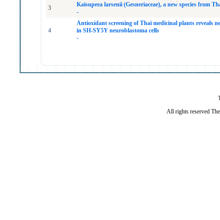
Kaisupeea larsenii (Gesneriaceae), a new species from Th
3
-
Antioxidant screening of Thai medicinal plants reveals n
4
in SH-SY5Y neuroblastoma cells
-
All rights reserved Th