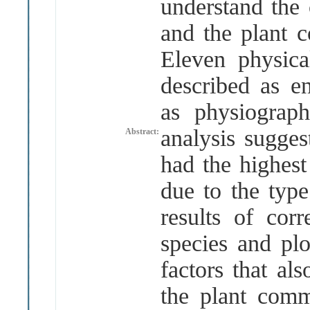
understand the 
and the plant 
Eleven physica
described as e
as physiograp
analysis sugges
Abstract:
had the highest
due to the typ
results of corr
species and pl
factors that al
the plant comm