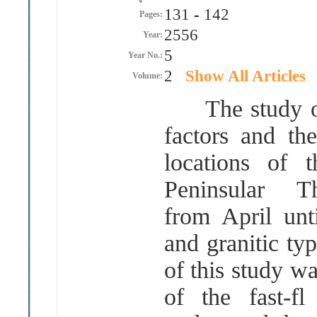
131
-
142
Pages:
2556
Year:
5
Year No.:
2
Show All Articles
Volume:
The study of 
factors and th
locations of 
Peninsular 
from April unt
and granitic ty
of this study w
of the fast-f