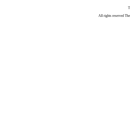
T
All rights reserved Th