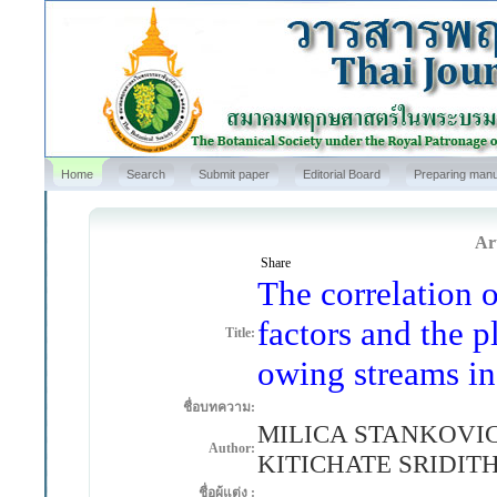
Home
Search
Submit paper
Editorial Board
Preparing manu
Art
Share
The correlation 
factors and the p
Title:
owing streams in
ชื่อบทความ:
MILICA STANKOVI
Author:
KITICHATE SRIDIT
ชื่อผู้แต่ง :