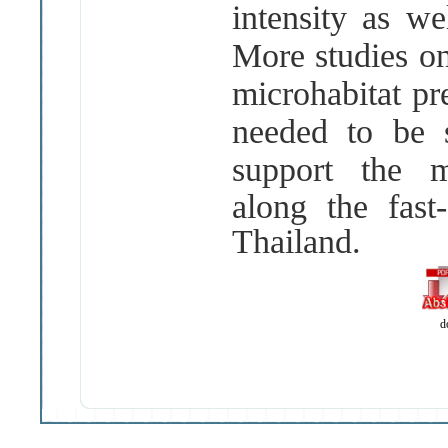
intensity as w
More studies on
microhabitat pr
needed to be s
support the
m
along the fast
Thailand.
d