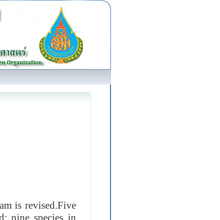
m is revised.Five
d: nine species in