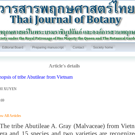
Editorial Board
Preparing manuscript
Contact
Society home
Article's details
opsis of tribe Abutileae from Vietnam
HI XUYEN
169
w All Articles
 tribe Abutileae A. Gray (Malvaceae) from Vietna
era and 15 species and two varieties are recognize