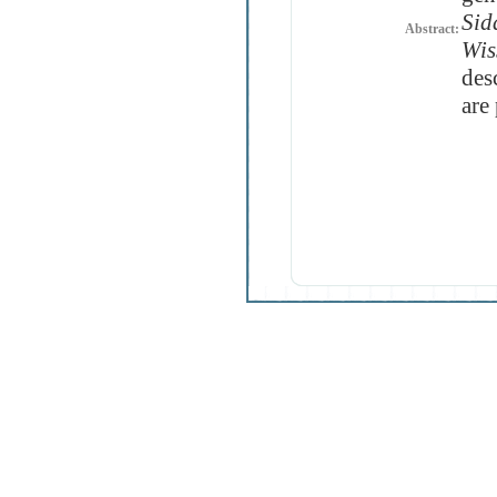
Sid
Abstract:
Wis
des
are