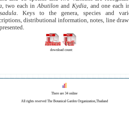
a
, two each in
Abutilon
and
Kydia
, and one each 
sadula
. Keys to the genera, species and vari
criptions, distributional information, notes, line draw
presented.
download count:
There are 34 online
All rights reserved The Botanical Garden Organization,Thailand