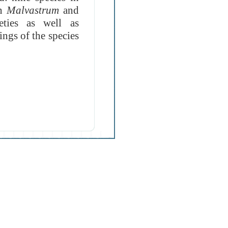
in
Malvastrum
and
eties as well as
ings of the species