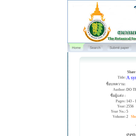
Home
Search
Submit paper
Share
A syn
Title:
ชื่อบทความ:
Author:
DO T
ชื่อผู้แต่ง :
Pages:
143
-
Year:
2556
Year No.:
5
Volume:
2
Sho
The
gen