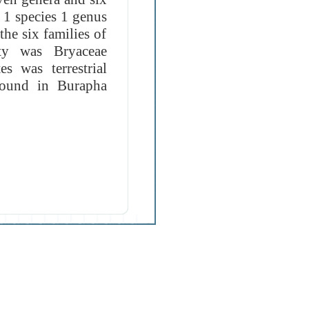
t 1 species 1 genus
he six families of
ity was Bryaceae
s was terrestrial
found in Burapha