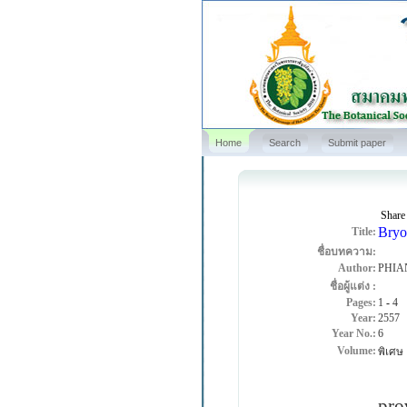
Home
Search
Submit paper
Share
Bryo
Title:
ชื่อบทความ:
Author:
PHIA
ชื่อผู้แต่ง :
Pages:
1
-
4
Year:
2557
Year No.:
6
Volume:
พิเศษ
An 
pro