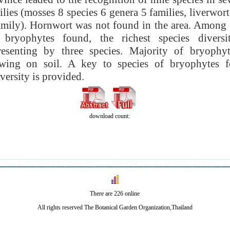
ilies (mosses 8 species 6 genera 5 families, liverwor
amily). Hornwort was not found in the area. Among t
 bryophytes found, the richest species divers
resenting by three species. Majority of bryophyte
owing on
soil. A key to species of bryophytes 
versity is provided.
download count:
There are 226 online
All rights reserved The Botanical Garden Organization,Thailand