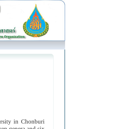
sity in Chonburi
even genera and six