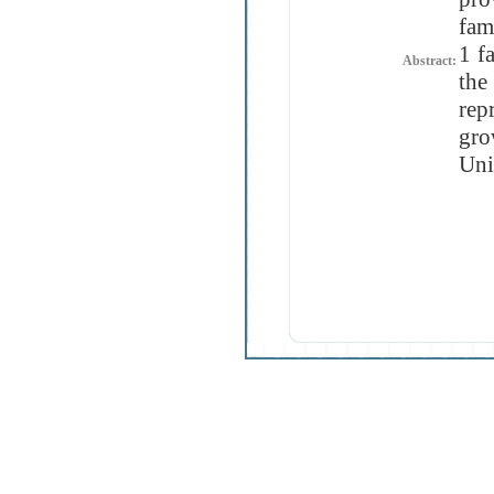
fam
1 f
Abstract:
the
rep
gr
Uni