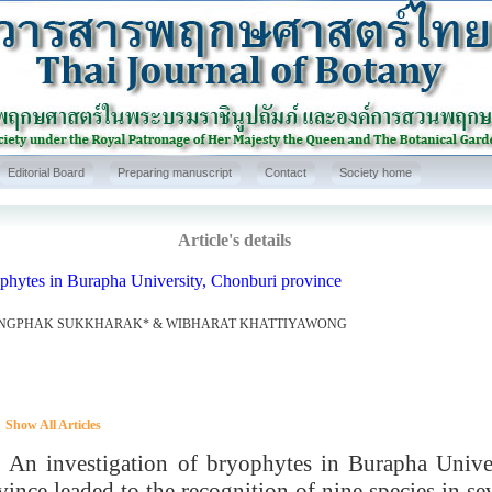
Editorial Board
Preparing manuscript
Contact
Society home
Article's details
phytes in Burapha University, Chonburi province
NGPHAK SUKKHARAK* & WIBHARAT KHATTIYAWONG
Show All Articles
investigation of bryophytes in Burapha Univer
vince leaded to the recognition of nine species in s