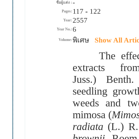
-
ชื่อผู้แต่ง :
117
-
122
Pages:
2557
Year:
6
Year No.:
พิเศษ
Show All Artic
Volume:
The effect o
extracts f
Juss.) Benth
seedling growt
weeds and two 
mimosa (
Mimos
radiata
(L.) R
brownii
Roem.