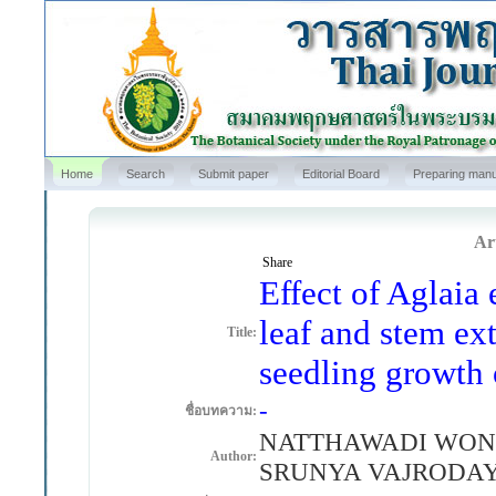
Home
Search
Submit paper
Editorial Board
Preparing manu
Art
Share
Effect of Aglaia 
leaf and stem ex
Title:
seedling growth 
-
ชื่อบทความ:
NATTHAWADI WONG
Author:
SRUNYA VAJRODA