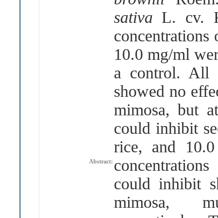
sativa
L. cv.
concentrations o
10.0 mg/ml were
a control. All 
showed no effec
mimosa, but at
could inhibit s
rice, and 10.
concentrations
Abstract:
could inhibit 
mimosa, m