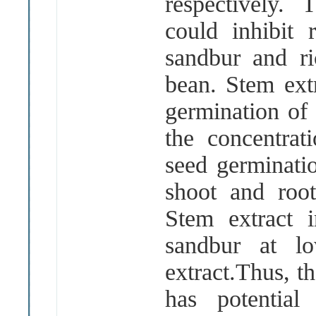
respectively.
could inhibit 
sandbur and r
bean. Stem ext
germination of
the concentrat
seed germinatio
shoot and root
Stem extract i
sandbur at lo
extract.Thus, t
has potential