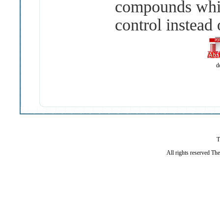
compounds whi
control instead 
d
T
All rights reserved Th