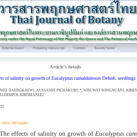
Editorial Board
Preparing manuscript
Contact
Society home
Article's details
ts of salinity on growth of Eucalyptus camaldulensis Dehnh. seedlings c
WEE DAENGKAEW1, AUSSANEE PICHAKUM1,*, WISUWAT SONGNUAN1, KRI
ALERMPOL KIRDMANEE2
225
Show All Articles
 effects of salinity on growth of
Eucalyptus cam