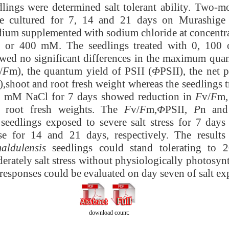
dlings were determined salt tolerant ability. Two-m
e cultured for 7, 14 and 21 days on Murashig
ium supplemented with sodium chloride at concentra
 or 400 mM. The seedlings treated with 0, 10
wed no significant differences in the maximum qua
/
F
m), the quantum yield of PSII (
Φ
PSII), the net 
),shoot and root fresh weight whereas the seedlings 
 mM NaCl for 7 days showed reduction in
F
v/
F
m
 root fresh weights. The
F
v/
F
m,
Φ
PSII,
P
n and
 seedlings exposed to severe salt stress for 7 days
se for 14 and 21 days, respectively. The results
aldulensis
seedlings could stand tolerating to
erately salt stress without physiologically photosyn
 responses could be evaluated on day seven of salt ex
download count: