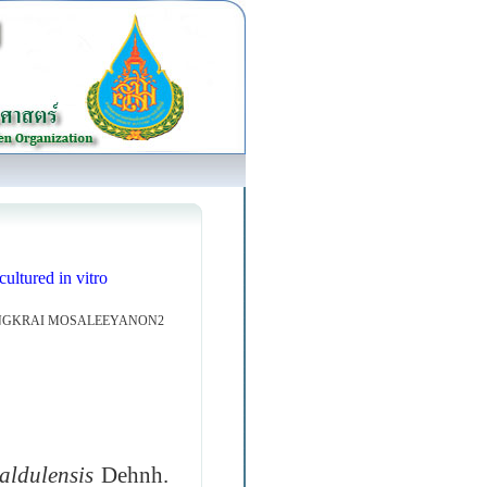
ultured in vitro
ENGKRAI MOSALEEYANON2
aldulensis
Dehnh.