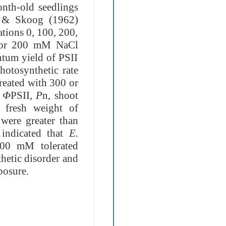
onth-old seedlings
e & Skoog (1962)
tions 0, 100, 200,
0 or 200 mM NaCl
ntum yield of PSII
photosynthetic rate
treated with 300 or
,
Φ
PSII,
P
n, shoot
 fresh weight of
 were greater than
 indicated that
E.
 200 mM tolerated
thetic disorder
and
posure.