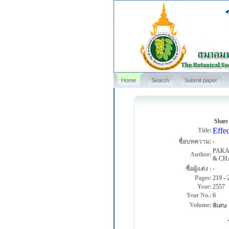
Home
Search
Submit paper
Share
Effec
Title:
-
ชื่อบทความ:
PAKA
Author:
& CH
-
ชื่อผู้แต่ง :
Pages:
219
-
Year:
2557
Year No.:
6
Volume:
พิเศษ
The