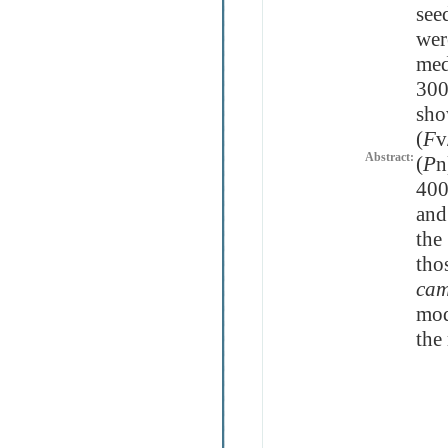
see
wer
med
300
sho
(
F
v
Abstract:
(
P
n
400
and
the
tho
cam
mod
the