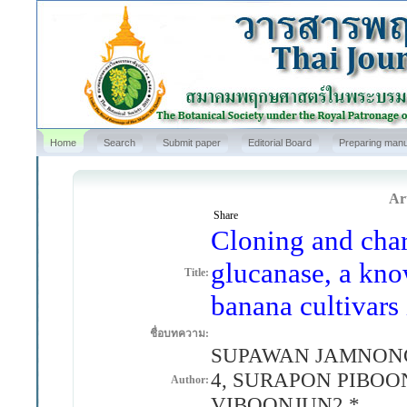
Home
Search
Submit paper
Editorial Board
Preparing manu
Art
Share
Cloning and chara
glucanase, a kno
Title:
banana cultivars
ชื่อบทความ:
SUPAWAN JAMNONG
4, SURAPON PIBO
Author:
VIBOONJUN2,*