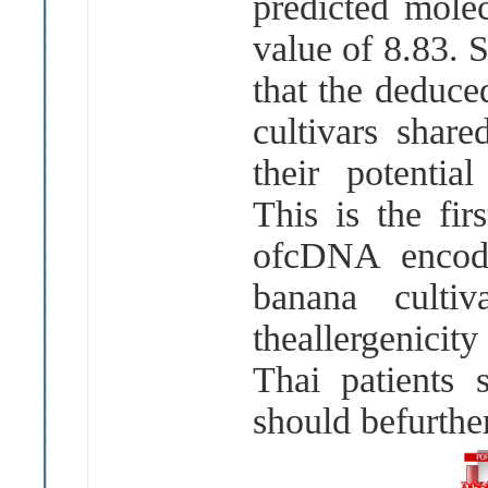
predicted mole
value of 8.83. 
that the deduc
cultivars shar
their potential
This is the fir
ofcDNA encodi
banana culti
theallergenici
Thai patients 
should befurth