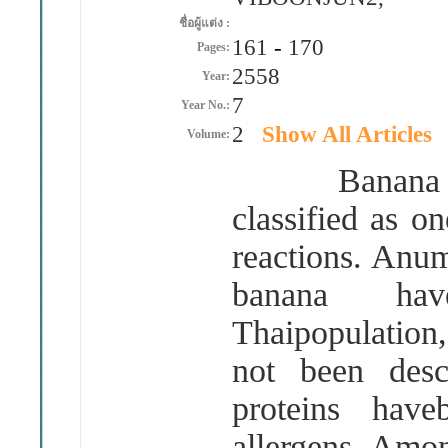
ชื่อผู้แต่ง :
161
-
170
Pages:
2558
Year:
7
Year No.:
2
Show All Articles
Volume:
Banana 
classified as o
reactions. Anum
banana ha
Thaipopulation,
not been desc
proteins have
allergens. Amon