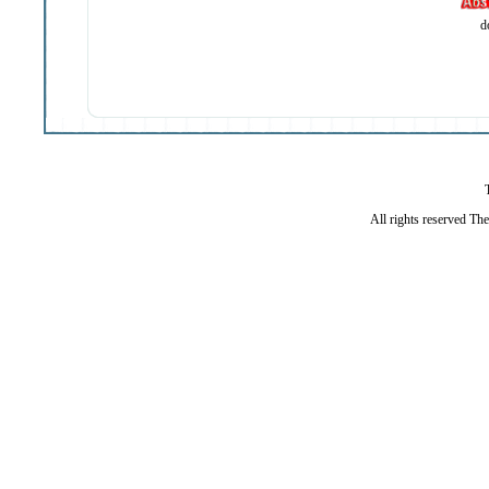
d
All rights reserved Th