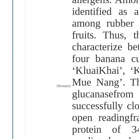
identified as a
among rubber 
fruits. Thus, 
characterize b
four banana c
‘KluaiKhai’, 
Mue Nang’. Th
Abstract:
glucanasefrom
successfully c
open readingf
protein of 