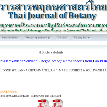
Editorial Board
Preparing manuscript
Contact
Society home
Article's details
nia lamxayiana Souvann. (Begoniaceae): a new species from Lao PD
UDONE SOUVANNAKHOUMMANE1, 3, 4, *, MARK HUGHES2 & SOULIVANH L
w All Articles
ia lamxayiana Souvann. is
described
and illustrated.