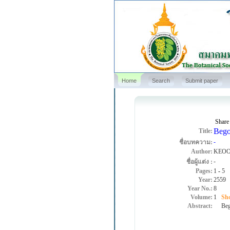
Home
Search
Submit paper
Share
Bego
Title:
-
ชื่อบทความ:
Author:
KEOO
-
ชื่อผู้แต่ง :
Pages:
1
-
5
Year:
2559
Year No.:
8
Volume:
1
Sho
Abstract:
Begon