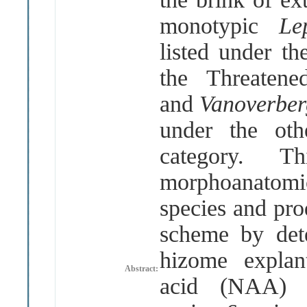
monotypic
Le
listed under t
the Threatene
and
Vanoverber
under the oth
category. T
morphoanatom
species and pro
scheme by dete
hizome explant
Abstract:
acid (NAA) a