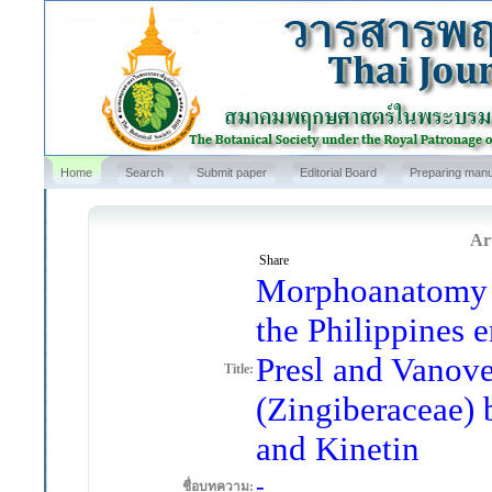
Home
Search
Submit paper
Editorial Board
Preparing manu
Art
Share
Morphoanatomy a
the Philippines 
Presl and Vanove
Title:
(Zingiberaceae)
and Kinetin
-
ชื่อบทความ: