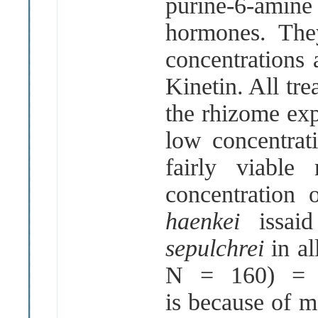
purine-6-amin
hormones. They
concentrations
Kinetin. All tre
the rhizome exp
low concentrat
fairly viable
concentration
haenkei
issa
sepulchrei
in al
N = 160) = 
is because of m