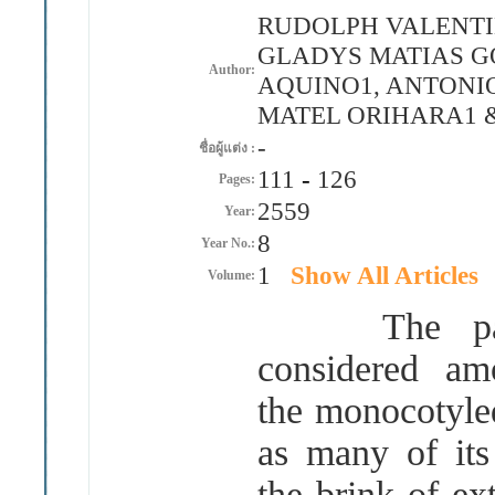
RUDOLPH VALENTIN
GLADYS MATIAS G
Author:
AQUINO1, ANTONIO
MATEL ORIHARA1 
-
ชื่อผู้แต่ง :
111
-
126
Pages:
2559
Year:
8
Year No.:
1
Show All Articles
Volume:
The pantrop
considered am
the monocotyled
as many of it
the brink of ex