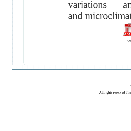
variations
and microclimat
do
All rights reserved Th