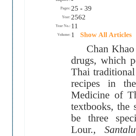
25
-
39
Pages:
2562
Year:
11
Year No.:
1
Show All Articles
Volume:
Chan Khao is 
drugs, which po
Thai traditional
recipes in th
Medicine of Th
textbooks, the
be three spec
Lour.,
Santa