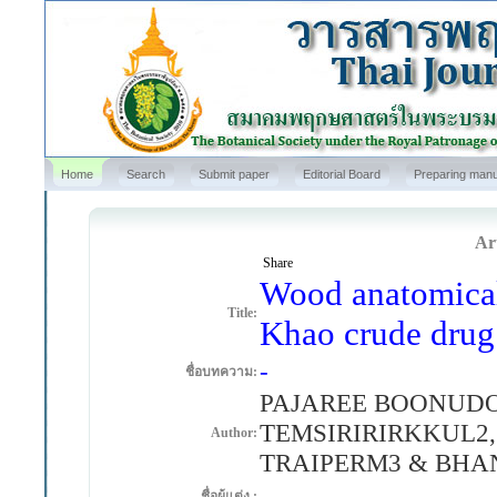
Home
Search
Submit paper
Editorial Board
Preparing manu
Art
Share
Wood anatomical 
Title:
Khao crude drug
-
ชื่อบทความ:
PAJAREE BOONUDOM
TEMSIRIRIRKKUL2
Author:
TRAIPERM3 & BH
-
ชื่อผู้แต่ง :