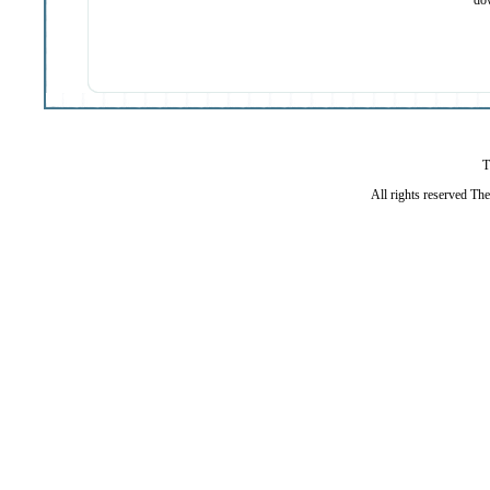
do
T
All rights reserved Th