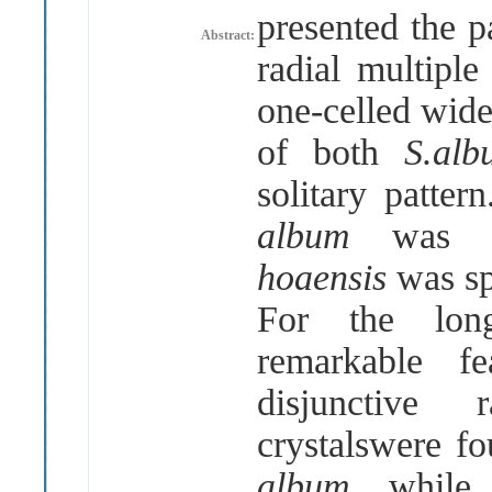
presented the p
Abstract:
radial multipl
one-celled wide
of both
S.al
solitary patte
album
was d
hoaensis
was sp
For the long
remarkable f
disjunctive
crystalswere f
album
, whil