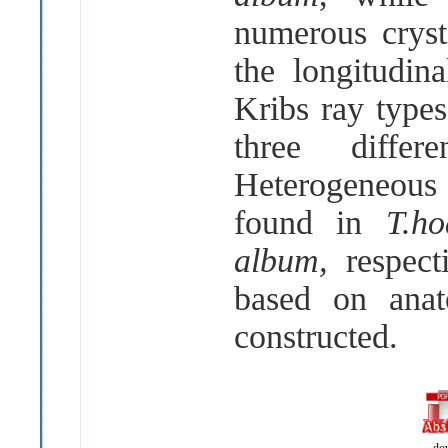
numerous cryst
the longitudina
Kribs ray types
three diffe
Heterogeneous
found in
T.ho
album,
respect
based on anat
constructed.