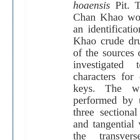
hoaensis
Pit. 
Chan Khao woo
an identificati
Khao crude dr
of the sources
investigated
characters for 
keys. The w
performed by 
three sectional
and tangential
the transve