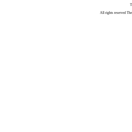
T
All rights reserved Th