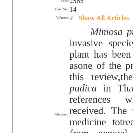
2565
Year:
14
Year No.:
2
Show All Articles
Volume:
Mimosa pu
invasive speci
plant has been
asone of the p
this review,t
pudica
in Tha
references 
received
.
The 
Abstract:
medicine totre