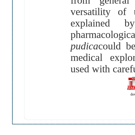
from general 
versatility o
explained b
pharmacologi
pudica
could be
medical explo
used with caref
do