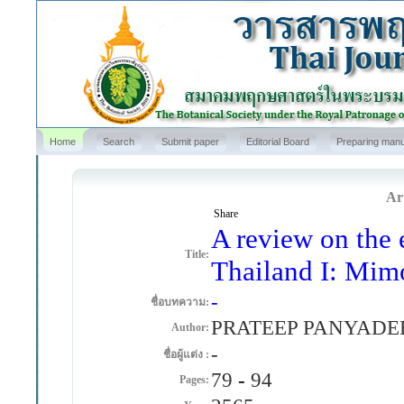
Home
Search
Submit paper
Editorial Board
Preparing manu
Art
Share
A review on the 
Title:
Thailand I: Mim
-
ชื่อบทความ:
PRATEEP PANYADE
Author:
-
ชื่อผู้แต่ง :
79
-
94
Pages: