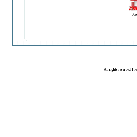
do
All rights reserved Th