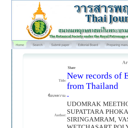
Home
Search
Submit paper
Editorial Board
Preparing manu
Art
Share
New records of E
Title:
from Thailand
-
ชื่อบทความ:
UDOMRAK MEETHO
SUPATTARA PHOKA
Author:
SIRINGAMRAM, V
WETCHASART POL