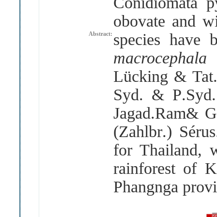
Conidiomata py
obovate and wi
Abstract:
species have 
macrocephal
Lücking & Tat
Syd
.
& P
.
Syd
Jagad
.
Ram& 
(
Zahlbr
.)
Sérus
for Thailand, 
rainforest of
Phangnga prov