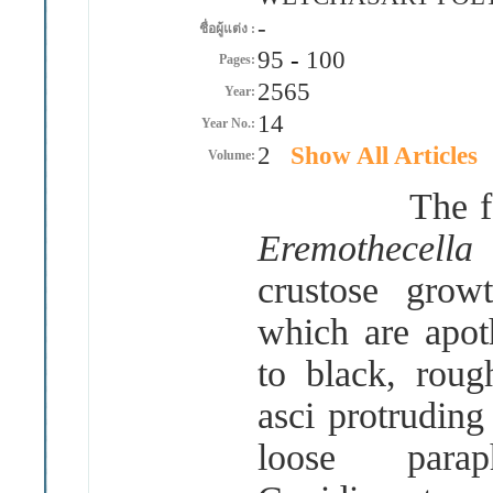
-
ชื่อผู้แต่ง :
95
-
100
Pages:
2565
Year:
14
Year No.:
2
Show All Articles
Volume:
The foliicol
Eremothecell
crustose grow
which are apot
to black, roug
asci protruding
loose parap