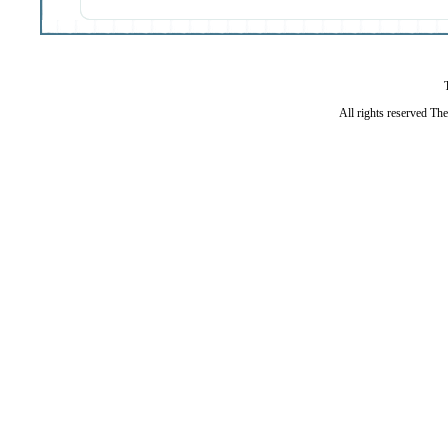
All rights reserved Th