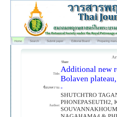
Home
Search
Submit paper
Editorial Board
Preparing manu
Art
Share
Additional new r
Title:
Bolaven plateau,
-
ชื่อบทความ:
SHUTCHTRO TAGA
PHONEPASEUTH2,
Author:
SOUVANNAKHOUMM
NAGAHAMA4 & PHE