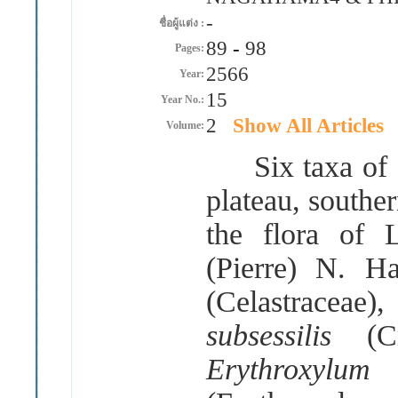
-
ชื่อผู้แต่ง :
89
-
98
Pages:
2566
Year:
15
Year No.:
2
Show All Articles
Volume:
Six taxa of f
plateau, southe
the flora of
(
Pierre
)
N
.
Ha
(
Celastraceae
)
subsessilis
(
C
Erythroxyl