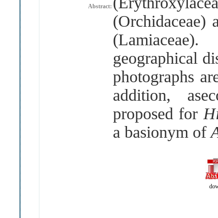
(
Erythroxylace
Abstract:
(
Orchidaceae
)
(
Lamiaceae
)
geographical di
photographs are
addition, asec
proposed for
H
a basionym of
dow