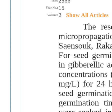
2566
Year:
15
Year No.:
2
Show All Articles
Volume:
The researc
micropropagati
Saensouk, Rak
For seed germi
in gibberellic 
concentrations
mg
/
L
)
for 24 h
seed germinat
germination t