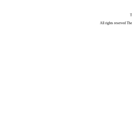
T
All rights reserved Th