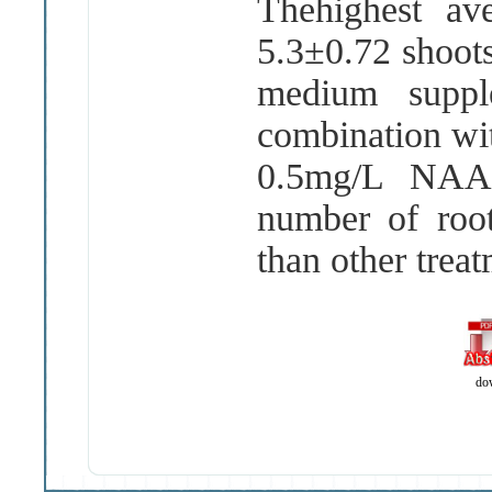
Thehighest av
5
.
3±0
.
72 shoot
medium supp
combination wi
0
.
5mg
/
L NAA 
number of ro
than other trea
do