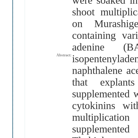
were soaked i
shoot multipli
on Murash
containing var
adenine
(
B
Abstract:
isopentenylad
naphthalene ac
that explan
supplemented wi
cytokinins w
multiplicati
supplemente