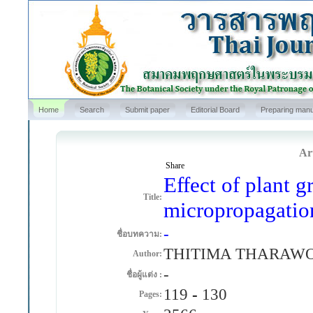
Home
Search
Submit paper
Editorial Board
Preparing manu
Art
Share
Effect of plant g
Title:
micropropagatio
-
ชื่อบทความ:
THITIMA THARAW
Author:
-
ชื่อผู้แต่ง :
119
-
130
Pages: