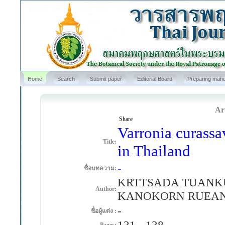
Home
Search
Submit paper
Editorial Board
Preparing manu
Art
Share
Varronia curassa
Title:
in Thailand
-
ชื่อบทความ:
KRTTSADA TUANK
Author:
KANOKORN RUEAN
-
ชื่อผู้แต่ง :