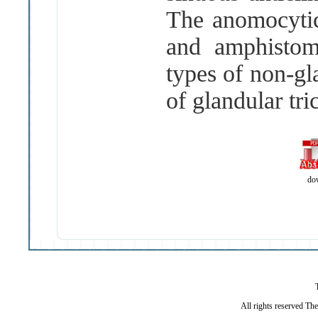
The anomocytic
and amphistom
types of non
-
gl
of glandular tr
do
All rights reserved Th