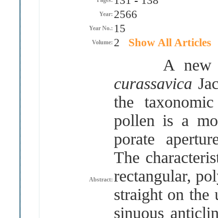
131
-
138
Pages:
2566
Year:
15
Year No.:
2
Show All Articles
Volume:
A new repo
curassavica
Ja
the taxonomic
pollen is a mo
porate apertur
The characteris
rectangular, po
Abstract:
straight on the
sinuous anticli