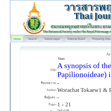
Home
Search
Submit paper
Editorial Board
Preparing manu
Art
Share
A synopsis of th
Title:
Papilionoideae) 
-
ชื่อบทความ:
Worachat Tokaew1 & P
Author:
-
ชื่อผู้แต่ง :
1
-
21
Pages: