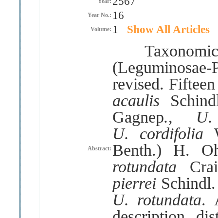
2567
Year:
16
Year No.:
1
Show All Articles
Volume:
Taxonomic s
(
Leguminosae
-
revised
.
Fifteen
acaulis
Schind
Gagnep
.
, U
U
.
cordifolia
Benth
.)
H
.
O
Abstract:
rotundata
Cra
pierrei
Schindl
U
.
rotundata
.
description, dis