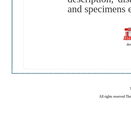
and specimens 
do
All rights reserved Th