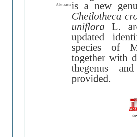
is a new genu
Abstract:
Cheilotheca c
uniflora
L
.
a
updated ident
species of M
together with d
thegenus and
provided
.
do