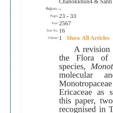
Chanokkhun4 & Santi
-
ชื่อผู้แต่ง :
23
-
33
Pages:
2567
Year:
16
Year No.:
1
Show All Articles
Volume:
A revision of
the Flora of 
species,
Monot
molecular an
Monotropace
Ericaceae as 
this paper, tw
recognised in 