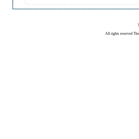
All rights reserved Th