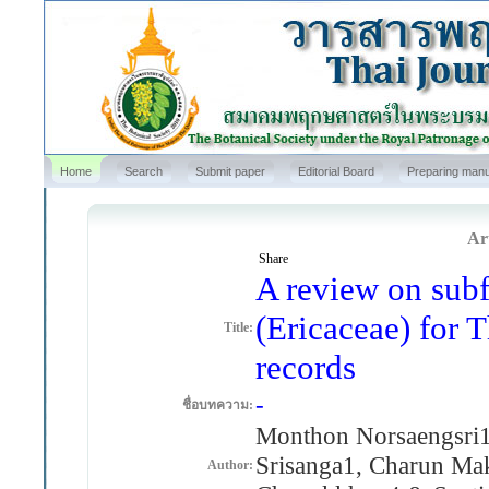
Home
Search
Submit paper
Editorial Board
Preparing manu
Art
Share
A review on sub
(Ericaceae) for 
Title:
records
-
ชื่อบทความ:
Monthon Norsaengsri1
Srisanga1, Charun Mak
Author: