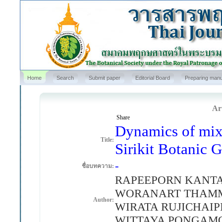
Home
Search
Submit paper
Editorial Board
Preparing manu
Art
Share
Dynamics of mixe
Title:
Sirikit Botanic 
-
ชื่อบทความ:
RAPEEPORN KANTA
WORANART THAMMA
Author:
WIRATA RUJICHAI
WITTAYA PONGAMO