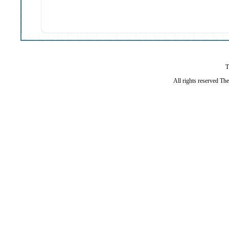
T
All rights reserved Th