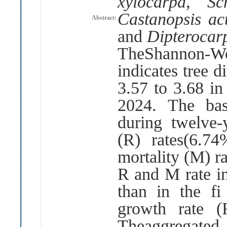
xylocarpa
,
Sc
Castanopsis a
Abstract:
and
Dipterocar
TheShannon
-
W
indicates tree d
3
.
57 to 3
.
68 in
2024
.
The ba
during twelve
-
(
R
)
rates
(
6
.
74
mortality
(
M
)
r
R and M rate i
than in the fi
growth rate
(
Theaggregated