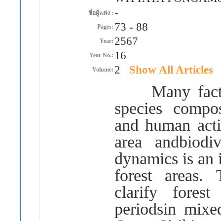
-
ชื่อผู้แต่ง :
73
-
88
Pages:
2567
Year:
16
Year No.:
2
Show All Articles
Volume:
Many factors 
species compo
and human activ
area andbiodiv
dynamics is an 
forest areas
.
clarify fores
periodsin mixe