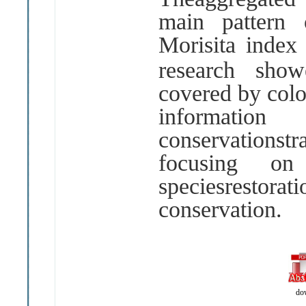
main pattern 
Morisita inde
research sho
covered by col
informatio
conservations
focusing on
speciesrest
conservation
.
do