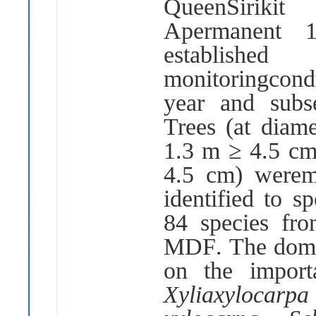
QueenSiriki
Apermanent
establishe
monitoringcond
year and subs
Trees
(
at diame
1
.
3 m
≥
4
.
5 c
4
.
5 cm
)
werem
identified to sp
84 species fr
MDF
.
The domi
on the impor
Xyliaxylocar