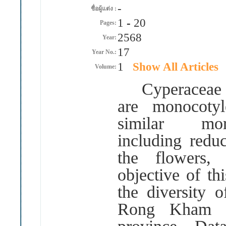
-
ชื่อผู้แต่ง :
1
-
20
Pages:
2568
Year:
17
Year No.:
1
Show All Articles
Volume:
Cyperacea
are monocotyl
similar morp
including redu
the flowers, 
objective of th
the diversity 
Rong Kham L