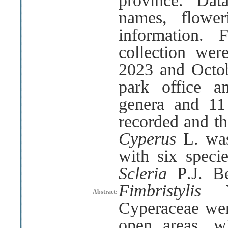
province
.
Dat
names, flower
information
.
F
collection we
2023 and Octob
park office an
genera and 11
recorded and th
Cyperus
L
.
wa
with six speci
Scleria
P
.
J
.
B
Fimbristylis
Abstract:
Cyperaceae wer
open areas, w