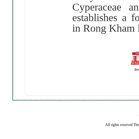
Cyperaceae a
establishes a f
in Rong Kham L
do
All rights reserved Th