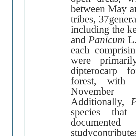
between May a
tribes, 37gener
including the k
and
Panicum
L
each comprisin
were primari
dipterocarp f
forest, with
Novembe
Additionally,
species that
documente
studycontrib