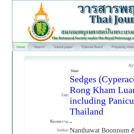
Home
Search
Submit paper
Editorial Board
Preparing manu
Art
Share
Sedges (Cyperace
Rong Kham Luang
Title:
including Panicu
Thailand
-
ชื่อบทความ:
Nanthawat Boonnum 
Author: