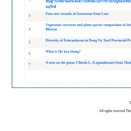
สัณฐานวิทยาดอกและความพร้อมในการถ่ายเรณูของเทียนสิริ
อนุรักษ์
Four new records of Asteraceae from Laos
3
-
Vegetation structure and plant species composition of 
4
Bhutan
-
Diversity of Eriocaulaceae in Dong Na Tard Provincial 
5
-
What is Hu kra chong?
6
-
A note on the genus Clitoria L. (Leguminosae) from Tha
7
-
T
All rights reserved Th