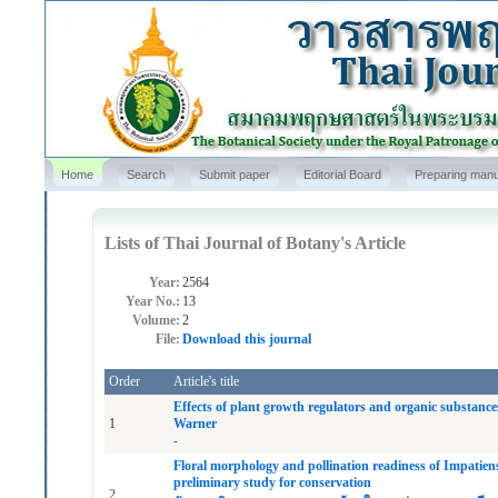
Home
Search
Submit paper
Editorial Board
Preparing manu
Lists of Thai Journal of Botany's Article
Year:
2564
Year No.:
13
Volume:
2
File:
Download this journal
Order
Article's title
Effects of plant growth regulators and organic substan
1
Warner
-
Floral morphology and pollination readiness of Impatie
preliminary study for conservation
2