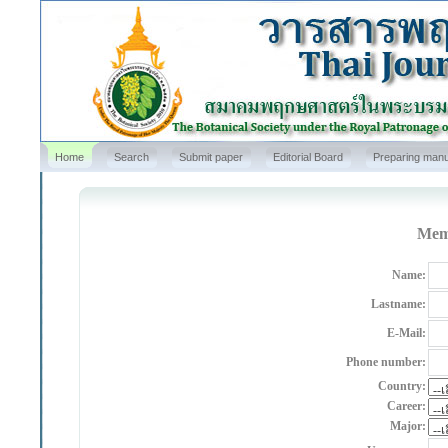
Home
Search
Submit paper
Editorial Board
Preparing manu
Memb
Name:
Lastname:
E-Mail:
Phone number:
Country:
Career:
Major: