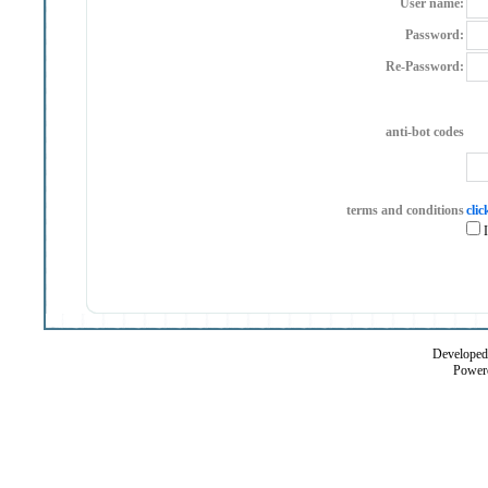
User name:
Password:
Re-Password:
anti-bot codes
terms and conditions
clic
I
Developed 
Power