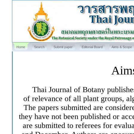
Home
Search
Submit paper
Editorial Board
Aims & Scope
Aim
Thai Journal of Botany publishes o
of relevance of all plant groups, al
The papers submitted are considere
they have not been published or acc
are submitted to referees for evalu