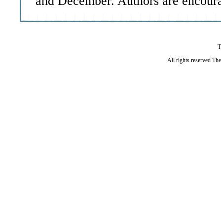
and December. Authors are encoura
T
All rights reserved Th