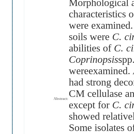
Morphological a
characteristics 
were examined. 
soils were
C. ci
abilities of
C. c
Coprinopsis
spp
wereexamined. 
had strong deco
CM cellulase a
Abstract:
except for
C. c
showed relativel
Some isolates o