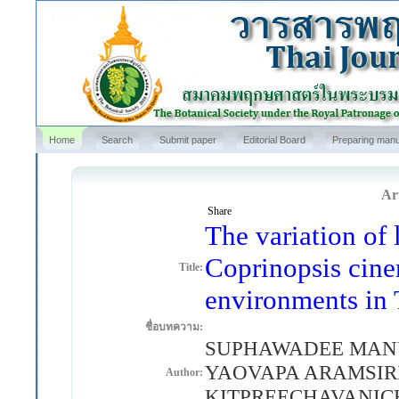
Home
Search
Submit paper
Editorial Board
Preparing manu
Art
Share
The variation of 
Coprinopsis cine
Title:
environments in 
ชื่อบทความ:
SUPHAWADEE MANUS
YAOVAPA ARAMSIRI
Author:
KITPREECHAVANICH