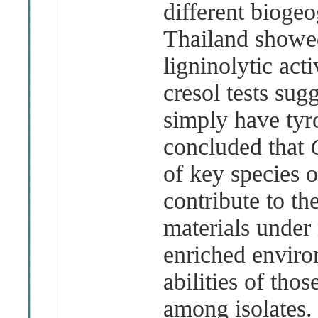
different biogeo
Thailand showed
ligninolytic ac
cresol tests sug
simply have tyro
concluded that
of key species 
contribute to th
materials under 
enriched envir
abilities of tho
among
isolates.