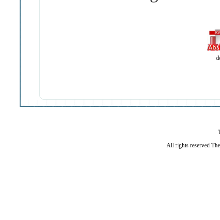
d
All rights reserved Th