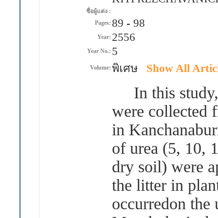
ชื่อผู้แต่ง :
89
-
98
Pages:
2556
Year:
5
Year No.:
พิเศษ
Show All Artic
Volume:
In this study,li
were collected 
in Kanchanaburi
of urea (5, 10,
dry soil) were a
the litter in pla
occurredon the u