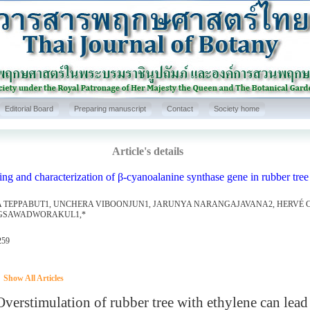
Editorial Board
Preparing manuscript
Contact
Society home
Article's details
ng and characterization of β-cyanoalanine synthase gene in rubber tree 
 TEPPABUT1, UNCHERA VIBOONJUN1, JARUNYA NARANGAJAVANA2, HERVÉ C
GSAWADWORAKUL1,*
259
Show All Articles
rstimulation of rubber tree with ethylene can lead 