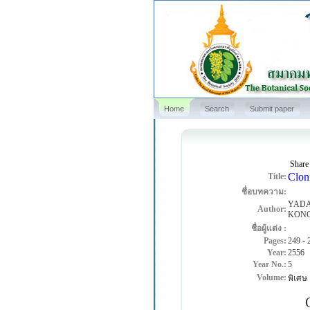
Home
Search
Submit paper
Share
Cloni
Title:
ชื่อบทความ:
YADA
Author:
KON
ชื่อผู้แต่ง :
Pages:
249
-
Year:
2556
Year No.:
5
Volume:
พิเศษ
Ove