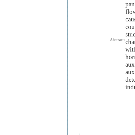
pan
flo
cau
cou
stu
Abstract:
cha
wit
hor
aux
aux
det
ind