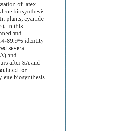
sation of latex
lene biosynthesis
In plants, cyanide
). In this
oned and
4.4-89.9% identity
ed several
SA) and
urs after SA and
gulated for
lene biosynthesis