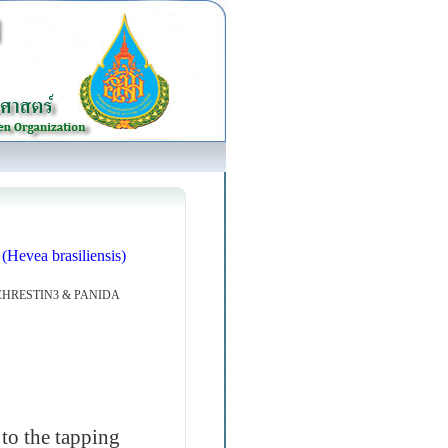
(Hevea brasiliensis)
HRESTIN3 & PANIDA
to the tapping