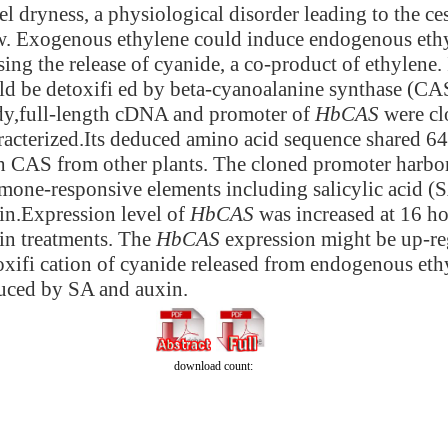
el dryness, a physiological disorder leading to the ces
w. Exogenous ethylene could induce endogenous ethy
sing the release of cyanide, a co-product of ethylene. 
ld be detoxifi ed by beta-cyanoalanine synthase (CAS
dy,full-length cDNA and promoter of
HbCAS
were cl
racterized.Its deduced amino acid sequence shared 6
h CAS from other plants. The cloned promoter harbor
mone-responsive elements including salicylic acid (
in.Expression level of
HbCAS
was increased at 16 ho
in treatments. The
HbCAS
expression might be up-re
oxifi cation of cyanide released from
endogenous ethy
uced by SA and auxin.
download count: