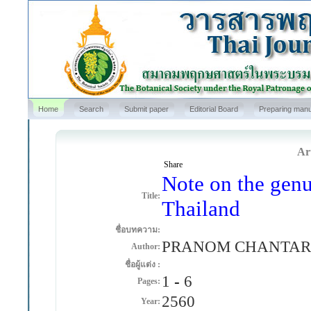
Home
Search
Submit paper
Editorial Board
Preparing manu
Art
Share
Note on the genu
Title:
Thailand
ชื่อบทความ:
PRANOM CHANTAR
Author:
ชื่อผู้แต่ง :
1
-
6
Pages:
2560
Year: