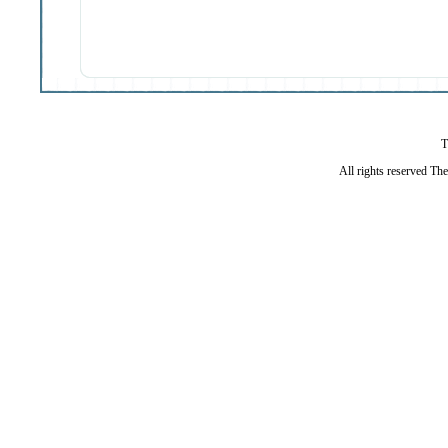
T
All rights reserved Th