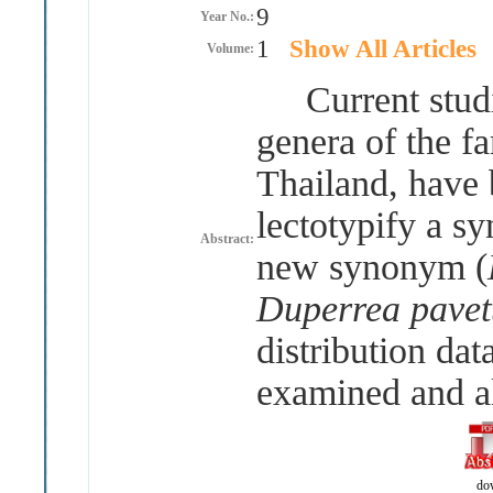
9
Year No.:
1
Show All Articles
Volume:
Current studie
genera of the f
Thailand, have b
lectotypify a s
Abstract:
new synonym (
Duperrea pavett
distribution dat
examined and al
do