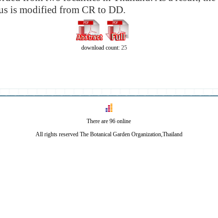
tus is modified from CR to DD.
download count:
25
There are 96 online
All rights reserved The Botanical Garden Organization,Thailand