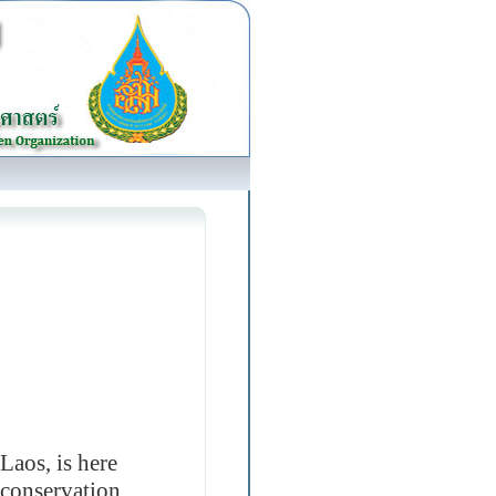
Laos, is here
e conservation