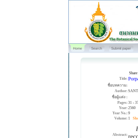
Home
Search
Submit paper
Share
Porp
Title:
ชื่อบทความ:
Author:
SANT
ชื่อผู้แต่ง :
Pages:
31
-
3
Year:
2560
Year No.:
9
Volume:
1
Sho
Po
Abstract:
rec