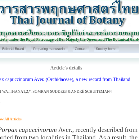
Editorial Board
Preparing manuscript
Contact
Society home
Article's details
ax capuccinorum Aver. (Orchidaceae), a new record from Thailand
I WATTHANA1,2,*, SOMRAN SUDDEE3 & ANDRÉ SCHUITEMAN4
7
w All Articles
rpax capuccinorum
Aver
.,
recently described from 
orded from two localities in Thailand. As a result, th