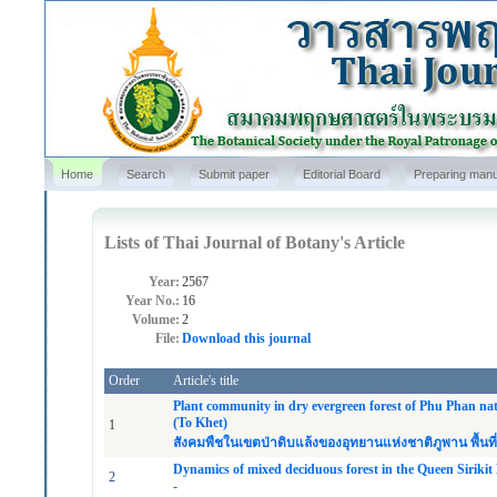
Home
Search
Submit paper
Editorial Board
Preparing manu
Lists of Thai Journal of Botany's Article
Year:
2567
Year No.:
16
Volume:
2
File:
Download this journal
Order
Article's title
Plant community in dry evergreen forest of Phu Phan nat
(To Khet)
1
สังคมพืชในเขตป่าดิบแล้งของอุทยานแห่งชาติภูพาน พื้นที่ห
Dynamics of mixed deciduous forest in the Queen Siriki
2
-