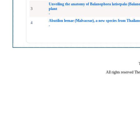
Unveiling the anatomy of Balanophora latisepala (Balano
3
plant
-
Abutilon leenae (Malvaceae), a new species from Thailan
4
-
All rights reserved Th