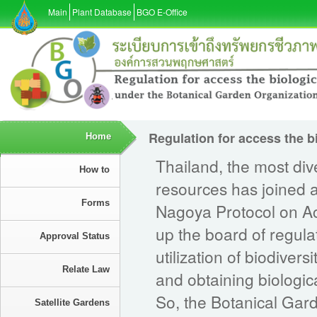
Main
Plant Database
BGO E-Office
Regulation for access the b
Home
Thailand, the most div
How to
resources has joined 
Forms
Nagoya Protocol on Ac
up the board of regula
Approval Status
utilization of biodiver
Relate Law
and obtaining biologi
So, the Botanical Gar
Satellite Gardens