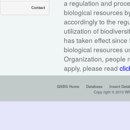
a regulation and proc
Contact
biological resources 
accordingly to the reg
utilization of biodivers
has taken effect sinc
biological resources 
Organization, people m
apply, please read
clic
QSBG Home
Database
Insect Data
Copy rigth © 2013 W