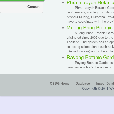
Phra-maeyah Botanic
Contact
Phra-maeyah Botanic Garden ha
cubic meters, starting from Jan
Amphur Mueng, Sukhothai Provinc
have to coordinate with the provi
Mueng Phon Botanic
Mueng Phon Botanic Garden, Kh
originated since 2002 due to the p
Thailand. The garden has an app
collecting saline plants such 
(Salvadoraceae) and to be a plan
Rayong Botanic Gar
Rayong Botanic Garden is a cent
beaches which are the allure of th
QSBG Home
Database
Insect Data
Copy rigth © 2013 W