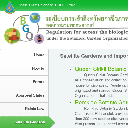
Main
Plant Database
BGO E-Office
Satellite Gardens and Impo
Home
Queen Sirikit Botani
How to
Queen Sirikit Botanic Garden l
as a conservation and collection 
Forms
house for displaying. People can
originated and named ‘Queen Siri
Organization, Thailand.
Approval Status
Romklao Botanic Gar
Romklao Botanic Garden locate
Relate Law
Chattrakan, Phitsanulok province
than 300 new species discovered
Satellite Gardens
Also present the gathered rose 