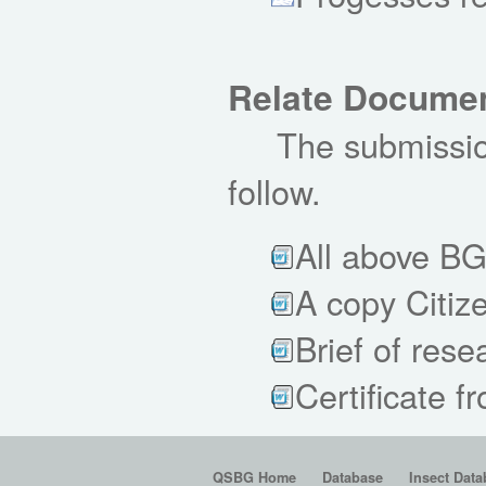
Relate Docume
The submission
follow.
All above B
A copy Citiz
Brief of rese
Certificate f
QSBG Home
Database
Insect Data