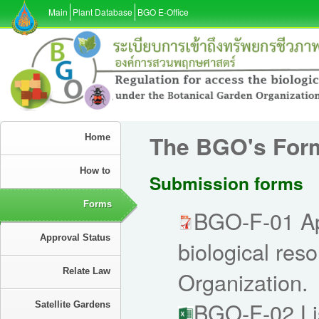
Main
Plant Database
BGO E-Office
The BGO's For
Home
How to
Submission forms
Forms
BGO-F-01 App
Approval Status
biological res
Relate Law
Organization.
BGO-F-02 Lis
Satellite Gardens