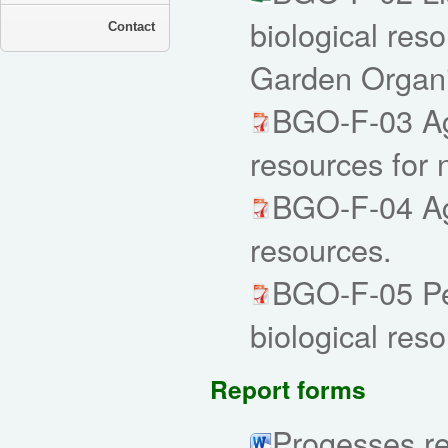
biological reso
Contact
Garden Organi
BGO-F-03 Agr
resources for
BGO-F-04 Agr
resources.
BGO-F-05 Per
biological res
Report forms
Progesses re